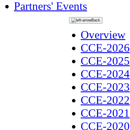
Partners' Events
Back
Overview
CCE-2026
CCE-2025
CCE-2024
CCE-2023
CCE-2022
CCE-2021
CCE-2020