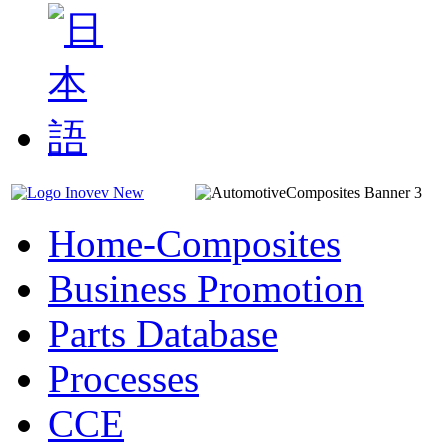
Home-Composites
Business Promotion
Parts Database
Processes
CCE