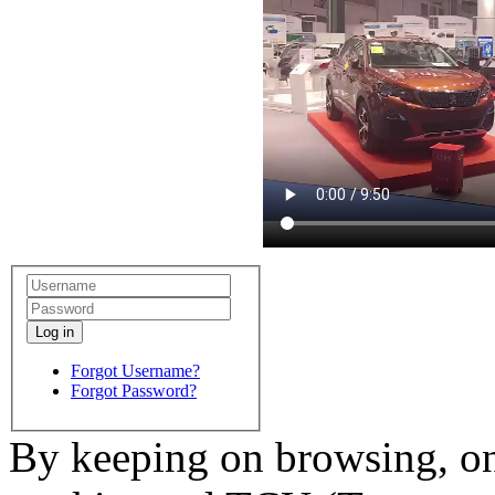
Log in
Forgot Username?
Forgot Password?
By keeping on browsing, on 