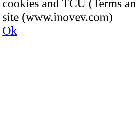
cookies and TCU (Terms an
site (www.inovev.com)
Ok