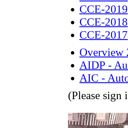
CCE-2019
CCE-2018
CCE-2017
Overview 
AIDP - Au
AIC - Aut
(Please sign 