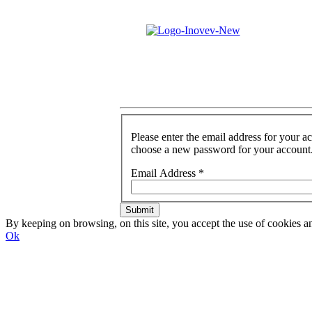
Please enter the email address for your a
choose a new password for your account
Email Address
*
Submit
By keeping on browsing, on this site, you accept the use of cookie
Ok