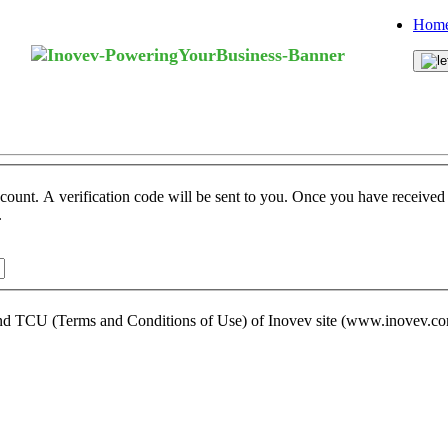
Home
ccount. A verification code will be sent to you. Once you have received t
.
s and TCU (Terms and Conditions of Use) of Inovev site (www.inovev.c