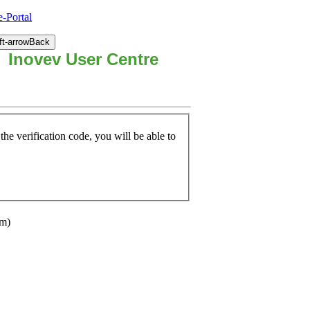
-Portal
Back
Inovev User Centre
he verification code, you will be able to
om)