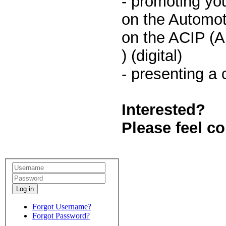
- promoting yo
on the Automot
on the ACIP (A
) (digital)
- presenting a
Interested?
Please feel c
Log in
Forgot Username?
Forgot Password?