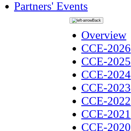
Partners' Events
Back
Overview
CCE-2026
CCE-2025
CCE-2024
CCE-2023
CCE-2022
CCE-2021
CCE-2020