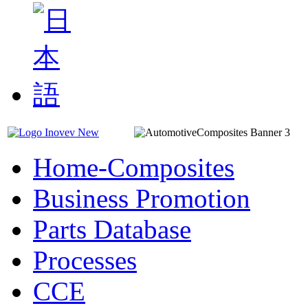
Home-Composites
Business Promotion
Parts Database
Processes
CCE