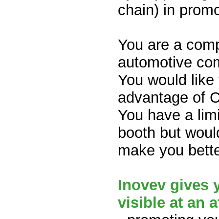
chain) in promo
You are a comp
automotive com
You would like
advantage of 
You have a limi
booth but woul
make you bett
Inovev gives 
visible at an 