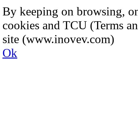
By keeping on browsing, on 
cookies and TCU (Terms an
site (www.inovev.com)
Ok