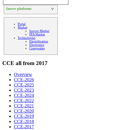
Inovev platforms
>
Portal
Market
Inovev Market
PFA Market
Technologies
Electrification
Electronics
Composites
CCE all from 2017
Overview
CCE-2026
CCE-2025
CCE-2023
CCE-2024
CCE-2022
CCE-2021
CCE-2020
CCE-2019
CCE-2018
CCE-2017