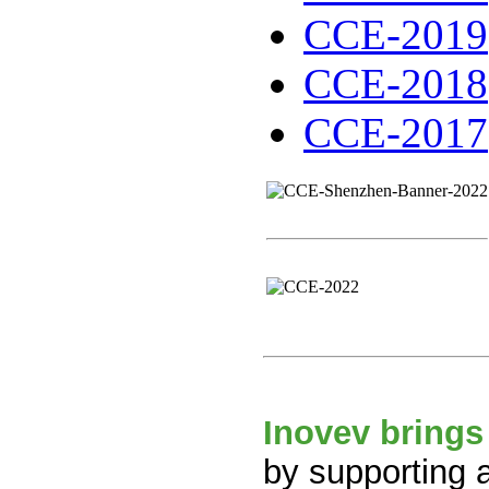
CCE-2019
CCE-2018
CCE-2017
Inovev brings
by supporting 