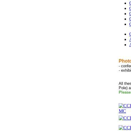
Photo
- conf
- exhib
All the
Pole) 
Please