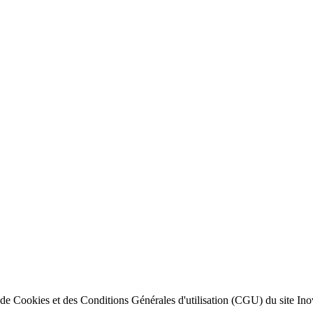
ion de Cookies et des Conditions Générales d'utilisation (CGU) du site