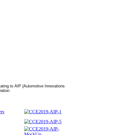
elating to AIP (Automotive Innovations
ation.