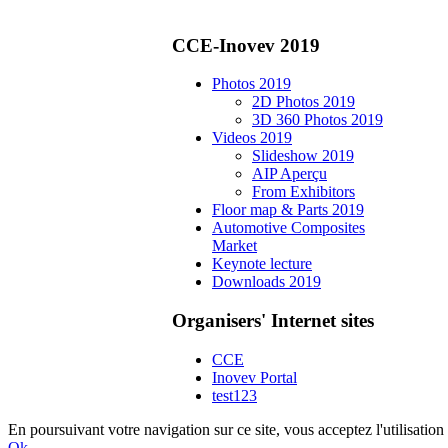
CCE-Inovev 2019
Photos 2019
2D Photos 2019
3D 360 Photos 2019
Videos 2019
Slideshow 2019
AIP Aperçu
From Exhibitors
Floor map & Parts 2019
Automotive Composites
Market
Keynote lecture
Downloads 2019
Organisers' Internet sites
CCE
Inovev Portal
test123
En poursuivant votre navigation sur ce site, vous acceptez l'utilisat
Ok