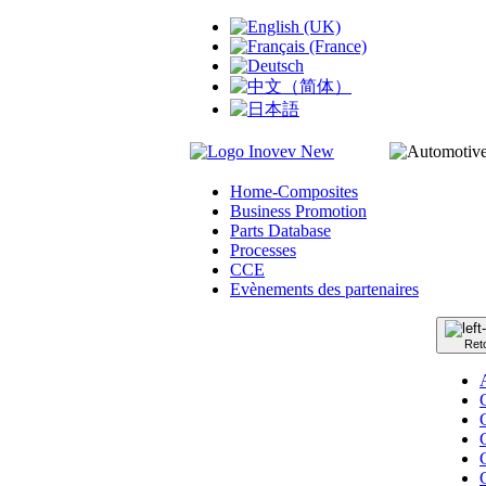
Home-Composites
Business Promotion
Parts Database
Processes
CCE
Evènements des partenaires
Ret