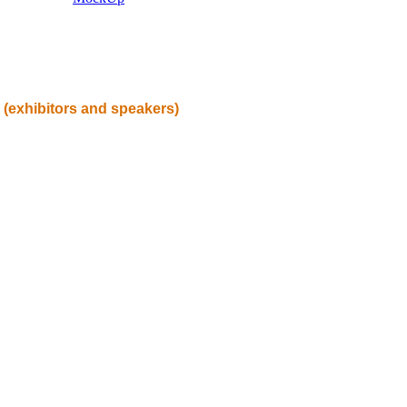
(exhibitors and speakers)