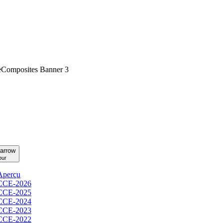
our
Aperçu
CCE-2026
CCE-2025
CCE-2024
CCE-2023
CCE-2022