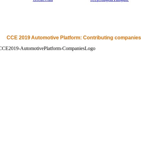
CCE 2019 Automotive Platform: Contributing companies 