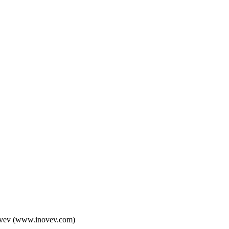
 Inovev (www.inovev.com)