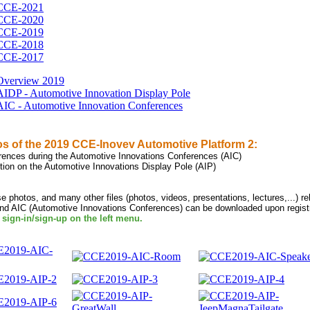
CCE-2021
CCE-2020
CCE-2019
CCE-2018
CCE-2017
Overview 2019
AIDP - Automotive Innovation Display Pole
AIC - Automotive Innovation Conferences
s of the 2019 CCE-Inovev Automotive Platform 2:
erences during the Automotive Innovations Conferences (AIC)
ition on the Automotive Innovations Display Pole (AIP)
se photos, and many other files (photos, videos, presentations, lectures,...) r
and AIC (Automotive Innovations Conferences) can be downloaded upon registr
 sign-in/sign-up on the left menu.