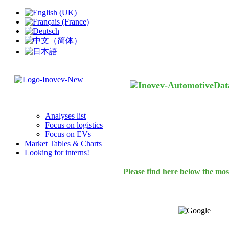
Analyses list
Focus on logistics
Focus on EVs
Market Tables & Charts
Looking for interns!
Please find here below the mos