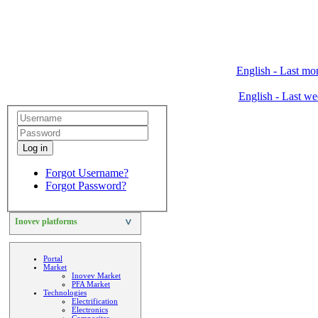
English - Last mo
English - Last w
Log in
Forgot Username?
Forgot Password?
Inovev platforms
>
Portal
Market
Inovev Market
PFA Market
Technologies
Electrification
Electronics
Composites