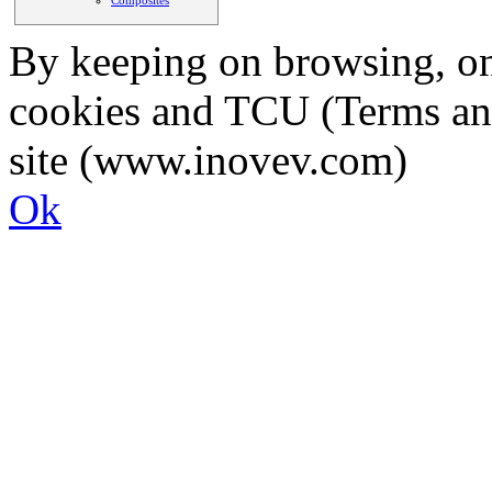
By keeping on browsing, on 
cookies and TCU (Terms an
site (www.inovev.com)
Ok