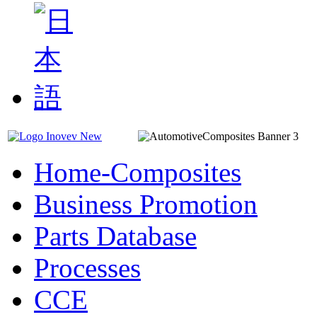
Home-Composites
Business Promotion
Parts Database
Processes
CCE