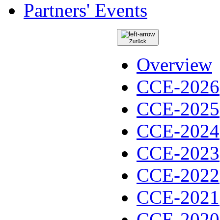
Partners' Events
Zurück
Overview
CCE-2026
CCE-2025
CCE-2024
CCE-2023
CCE-2022
CCE-2021
CCE-2020