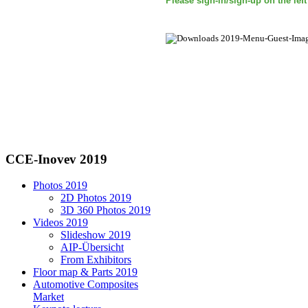
Please sign-in/sign-up on the lef
CCE-Inovev 2019
Photos 2019
2D Photos 2019
3D 360 Photos 2019
Videos 2019
Slideshow 2019
AIP-Übersicht
From Exhibitors
Floor map & Parts 2019
Automotive Composites
Market