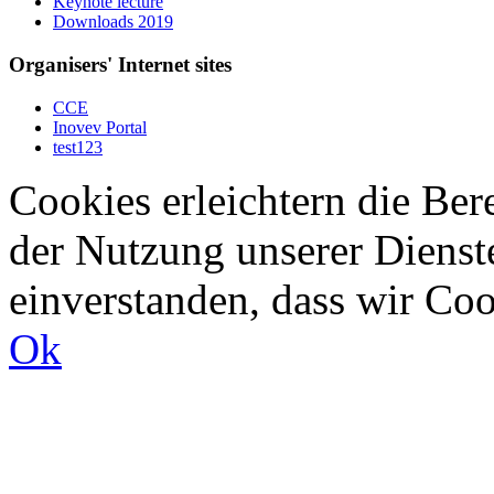
Keynote lecture
Downloads 2019
Organisers' Internet sites
CCE
Inovev Portal
test123
Cookies erleichtern die Bere
der Nutzung unserer Dienste
einverstanden, dass wir Co
Ok