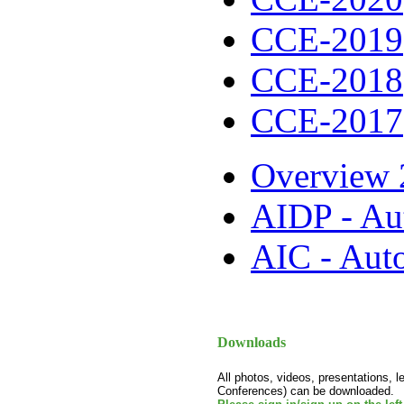
CCE-2019
CCE-2018
CCE-2017
Overview 
AIDP - Au
AIC - Aut
Downloads
All photos, videos, presentations, 
Conferences) can be downloaded.