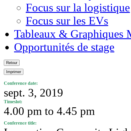
Focus sur la logistique
Focus sur les EVs
Tableaux & Graphiques 
Opportunités de stage
Conference date:
sept. 3, 2019
Timeslot:
4.00 pm to 4.45 pm
Conference title: