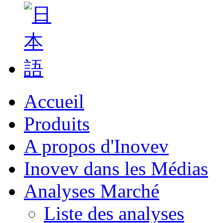
Accueil
Produits
A propos d'Inovev
Inovev dans les Médias
Analyses Marché
Liste des analyses