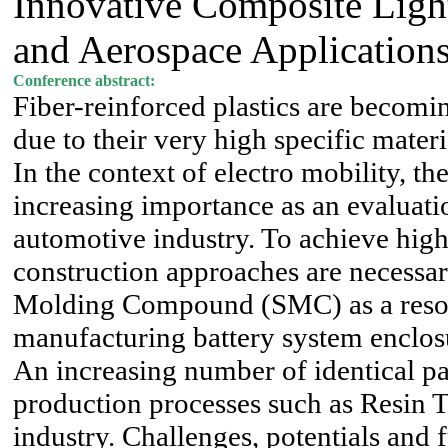
Innovative Composite Ligh
and Aerospace Application
Conference abstract:
Fiber-reinforced plastics are becomin
due to their very high specific materi
In the context of electro mobility, th
increasing importance as an evaluatio
automotive industry. To achieve hig
construction approaches are necessar
Molding Compound (SMC) as a resourc
manufacturing battery system enclos
An increasing number of identical par
production processes such as Resin 
industry. Challenges, potentials and 