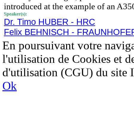
introduced at the example of an A3
Speaker(s):
Dr. Timo HUBER - HRC
Felix BEHNISCH - FRAUNHOFER
En poursuivant votre naviga
l'utilisation de Cookies et 
d'utilisation (CGU) du sit
Ok