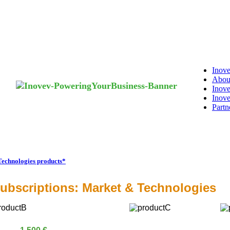
Inove
Abou
Inove
Inove
Partn
Technologies products*
ubscriptions: Market & Technologies