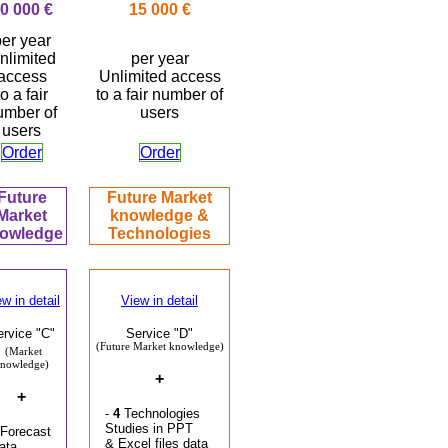
0 000 €
15 000 €
er year
nlimited
per year
access
Unlimited access
to a fair
to a fair number of
umber of
users
users
Order
Order
Future
Future Market
Market
knowledge
&
owledge
Technologies
w in detail
View in detail
ervice "C"
Service "D"
(Future Market knowledge)
(Market
nowledge)
+
+
-
4
Technologies
Studies in PPT
 Forecast
& Excel files data
ata