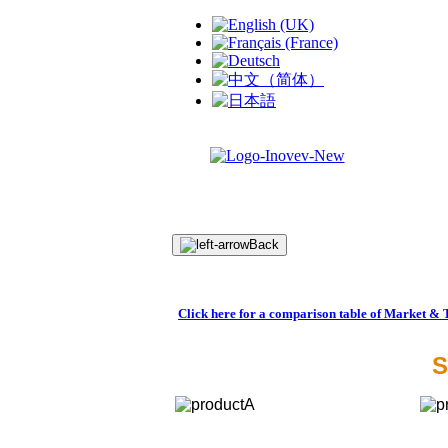
Back
Click here for a comparison table of Market & 
S