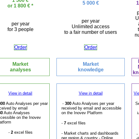
1 500 €
5 000 €
1
or 1 800 € *
p
U
per year
per year
Unlimited access
for 3 people
to a fair number of users
n
Order
Order
Market
Market
analyses
knowledge
kn
View in detail
View in detail
Vie
300
Auto Analyses per year
-
300
Auto Analyses per year
S
ceived by email
received by email and accessible
30
Auto Analyses
on the Inovev Platform
k
cessible on the Inovev
atform
-
7
excel files
-
2
excel files
- Market charts and dashboards
-
per region & country - Online
d