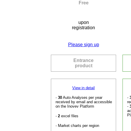
Free
upon
registration
Please sign up
Entrance
product
View in detail
-
30
Auto Analyses per year
-
received by email and accessible
re
on the Inovev Platform
-
ac
Pl
-
2
excel files
- Market charts per region