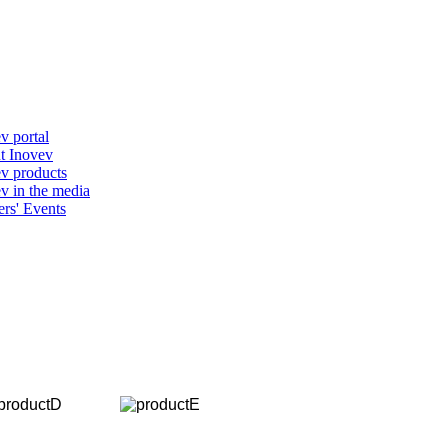
v portal
t Inovev
v products
v in the media
ers' Events