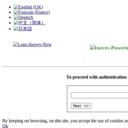
To proceed with authentication /
By keeping on browsing, on this site, you accept the use of cookie
Ok