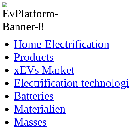
Home-Electrification
Products
xEVs Market
Electrification technolog
Batteries
Materialien
Masses