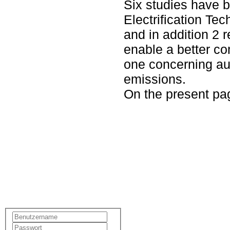
Six studies have b
Electrification Te
and in addition 2 
enable a better c
one concerning a
emissions.
On the present pag