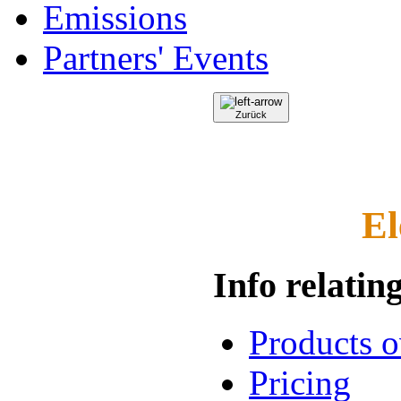
Emissions
Partners' Events
Zurück
El
Info relating
Products 
Pricing