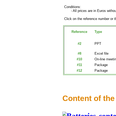
Conditions:
- All prices are in Euros withou
Click on the reference number or th
Reference
Type
#2
PPT
#8
Excel file
#10
On-line meeti
#11
Package
#12
Package
Content of the