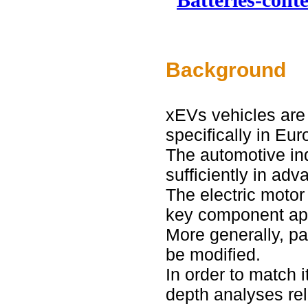
Background
xEVs vehicles are 
specifically in Eur
The automotive ind
sufficiently in adv
The electric motor
key component app
More generally, par
be modified.
In order to match i
depth analyses rel