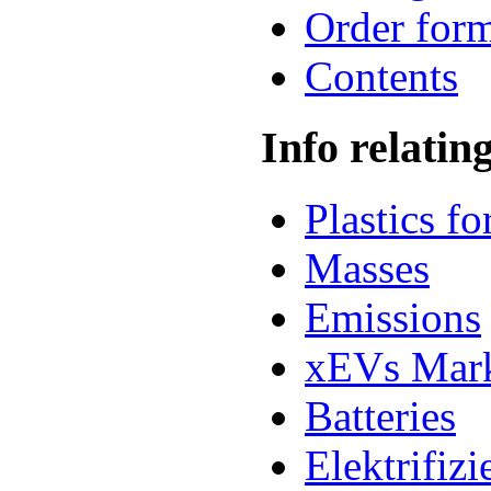
Order for
Contents
Info relatin
Plastics f
Masses
Emissions
xEVs Mar
Batteries
Elektrifiz