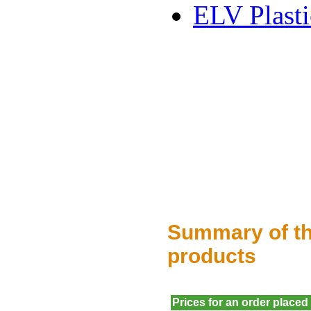
ELV Plasti
Summary of th
products
Prices for an order placed