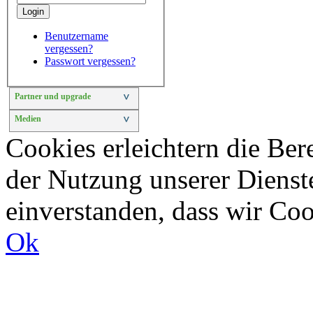
Login
Benutzername
vergessen?
Passwort vergessen?
Partner und upgrade
>
Medien
>
Cookies erleichtern die Bere
der Nutzung unserer Dienste
einverstanden, dass wir Co
Ok