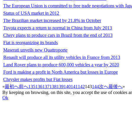
The European Union is committed to free trade negotiations with Jap
Status of USA market in 2012
The Brazilian market increased by 21.8% in October
Toyota expects a return to normal in China from July 2013
Chery plans to produce cars in Brazil from the end of 2013
Fiat is reorganizing its brands
Maserati unveils new Quattroporte
Renault will produce all its utility vehicles in France from 2013
Land Rover plans to produce 600,000 vehicles a year by 2020
Ford is making a profit in North America but losses in Europe
Chrysler makes profits but Fiat losses
«
最初へ
前へ
135
136
137
138
139
140
141
142
143
144
次へ
最後へ
»
By keeping on browsing, on this site, you accept the use of cookie
Ok