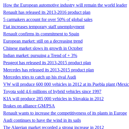
How the European automotive industry will remain the world leader
Renault has released its 2013-2016 product plan
5 carmakers account for over 50% of global sales
Fiat increases temporary staff unemployment
Renault confirms its commitment to Spain
European market: still on a decreasing trend
Chinese market slows its growth in October
Indian market: pursuing a Trend of + 3%
Peugeot has released its 2013-2015 product plan
Mercedes has released its 2013-2015 product plan
Mercedes tries to catch up his rival Audi
VW will produce 600 000 vehicles in 2012 at its Puebla plant (Mexic
Toyota sold 4.6 millions of hybrid vehicles since 1997
KIA will produce 285 000 vehicles in Slovakia in 2012
Brakes on alliance GM/PSA
Renault wants to increase the competitiveness of its plants in Europe
Audi continues to have the wind in its sails
The Algerian market recorded a strong increase in 2012