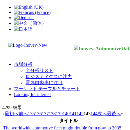
市場分析
全分析リスト
ロジスティクスに注力
電気自動車に注目
マーケット テーブルとチャート
Looking for interns!
4299
結果
«
最初へ
前へ
135
136
137
138
139
140
141
142
143
144
次へ
最後へ
»
タイトル
The worldwide automotive fleet might double from now to 2035