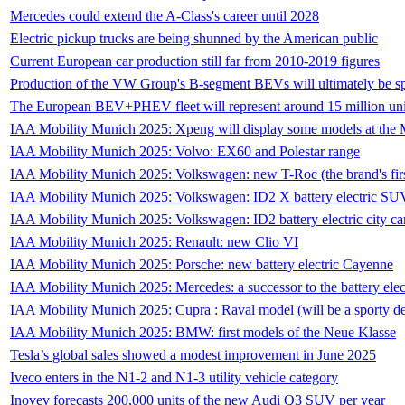
Mercedes could extend the A-Class's career until 2028
Electric pickup trucks are being shunned by the American public
Current European car production still far from 2010-2019 figures
Production of the VW Group's B-segment BEVs will ultimately be spl
The European BEV+PHEV fleet will represent around 15 million uni
IAA Mobility Munich 2025: Xpeng will display some models at th
IAA Mobility Munich 2025: Volvo: EX60 and Polestar range
IAA Mobility Munich 2025: Volkswagen: new T-Roc (the brand's fi
IAA Mobility Munich 2025: Volkswagen: ID2 X battery electric SUV
IAA Mobility Munich 2025: Volkswagen: ID2 battery electric city ca
IAA Mobility Munich 2025: Renault: new Clio VI
IAA Mobility Munich 2025: Porsche: new battery electric Cayenne
IAA Mobility Munich 2025: Mercedes: a successor to the battery e
IAA Mobility Munich 2025: Cupra : Raval model (will be a sporty der
IAA Mobility Munich 2025: BMW: first models of the Neue Klasse
Tesla’s global sales showed a modest improvement in June 2025
Iveco enters in the N1-2 and N1-3 utility vehicle category
Inovev forecasts 200,000 units of the new Audi Q3 SUV per year