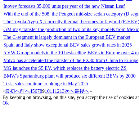
Inovev forecasts 35,000 units per year of the new Nissan Leaf
With the end of the 508, the Peugeot mid-size sedan category (D seg
The Toyota Aygo X, currently thermal, becomes full-hybrid (F-HEV
GM may transfer the production of two of its key models from Mexic
The C-segment is largely dominant in the European BEV market
Spain and Italy show exceptional BEV sales growth rates in 2025
5 VW Group models in the 10 best-selling BEVs in Europe over 4 
Volvo has accelerated the transfer of the EX30 from China to Europe
MG launches the S5 EV, which replaces the battery electric ZS
BMW's Spartanburg plant will produce six different BEVs by 2030
Tesla sales continue to plunge in May 2025
«
最初へ
前へ
4
5
6
7
8
9
10
11
12
13
次へ
最後へ
»
By keeping on browsing, on this site, you accept the use of cookie
Ok