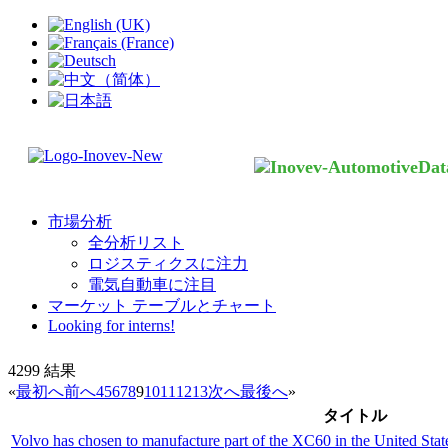
市場分析
全分析リスト
ロジスティクスに注力
電気自動車に注目
マーケット テーブルとチャート
Looking for interns!
4299
結果
«
最初へ
前へ
4
5
6
7
8
9
10
11
12
13
次へ
最後へ
»
タイトル
Volvo has chosen to manufacture part of the XC60 in the United Stat